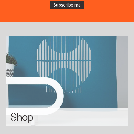
Subscribe me
Shop