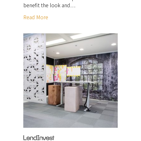
benefit the look and…
Read More
LendInvest