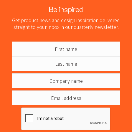
Be inspired
Get product news and design inspiration delivered
straight to your inbox in our quarterly newsletter.