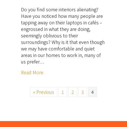
Do you find some interiors alienating?
Have you noticed how many people are
tapping away on their laptops in cafés –
engrossed in what they are doing,
seemingly oblivious to their
surroundings? Why is it that even though
we may have comfortable and quiet
areas in our homes to work in, many of
us prefer…
Read More
« Previous
1
2
3
4