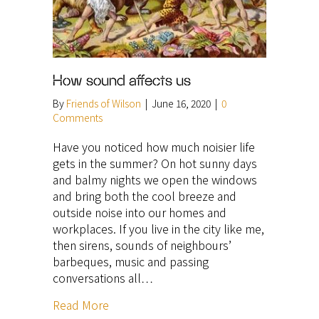
How sound affects us
By
Friends of Wilson
|
June 16, 2020
|
0
Comments
Have you noticed how much noisier life
gets in the summer? On hot sunny days
and balmy nights we open the windows
and bring both the cool breeze and
outside noise into our homes and
workplaces. If you live in the city like me,
then sirens, sounds of neighbours’
barbeques, music and passing
conversations all…
Read More