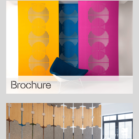
Brochure