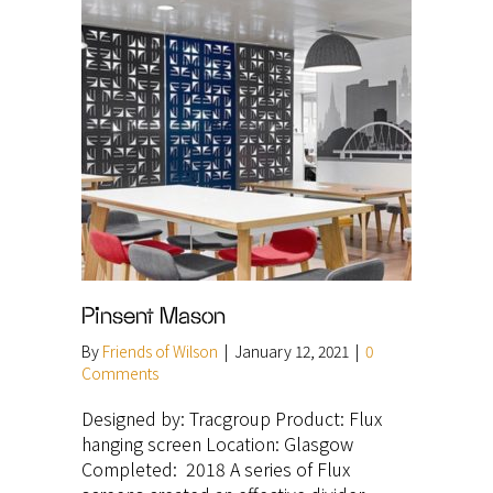
Pinsent Mason
By
Friends of Wilson
|
January 12, 2021
|
0
Comments
Designed by: Tracgroup Product: Flux
hanging screen Location: Glasgow
Completed: 2018 A series of Flux