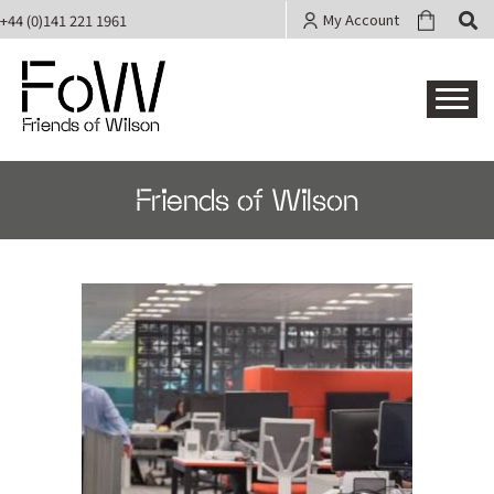
My Account
+44 (0)141 221 1961
Friends of Wilson
Friends of Wilson