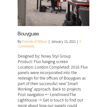
Bouygues
By
Friends of Wilson
|
January 13, 2021
|
0
Comments
Designed by: Nowy Styl Group
Product: Flux hanging screen
Location: London Completed: 2016 Flux
panels were incorporated into the
redesign for the offices of Bouygues as
part of their successful new’ Smart
Working’ approach. Back to projects
Post navigation ← LendInvestThe
Lighthouse → Get in touch to find out
more about how our panels could