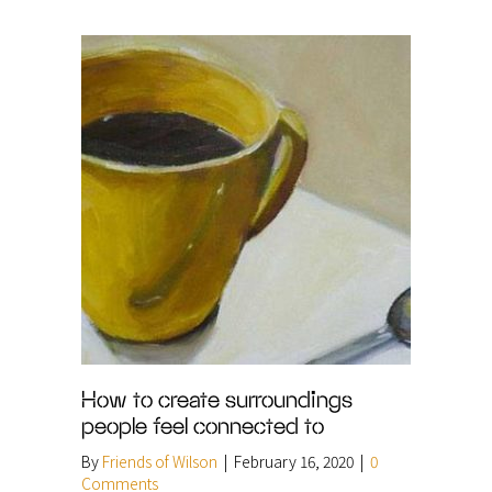
How to create surroundings
people feel connected to
By
Friends of Wilson
|
February 16, 2020
|
0
Comments