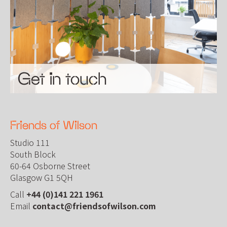
Get in touch
Friends of Wilson
Studio 111
South Block
60-64 Osborne Street
Glasgow G1 5QH
Call
+44 (0)141 221 1961
Email
contact@friendsofwilson.com