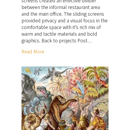
screens created an effective divider
between the informal restaurant area
and the main office. The sliding screens
provided privacy and a visual focus in the
comfortable space with it’s rich mix of
warm and tactile materials and bold
graphics. Back to projects Post…
Read More