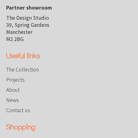
Partner showroom
The Design Studio
39, Spring Gardens
Manchester
M2 2BG
Useful links
The Collection
Projects
About
News
Contact us
Shopping