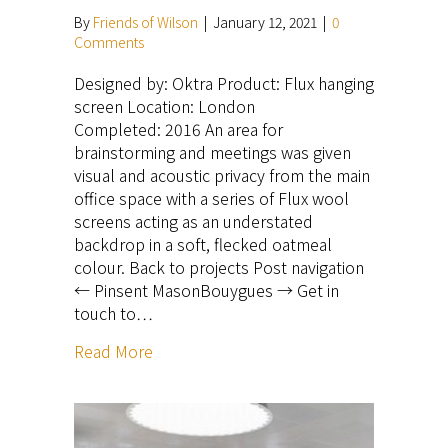
By
Friends of Wilson
|
January 12, 2021
|
0
Comments
Designed by: Oktra Product: Flux hanging
screen Location: London
Completed: 2016 An area for
brainstorming and meetings was given
visual and acoustic privacy from the main
office space with a series of Flux wool
screens acting as an understated
backdrop in a soft, flecked oatmeal
colour. Back to projects Post navigation
← Pinsent MasonBouygues → Get in
touch to…
Read More