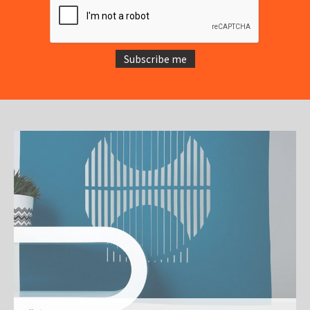
Subscribe me