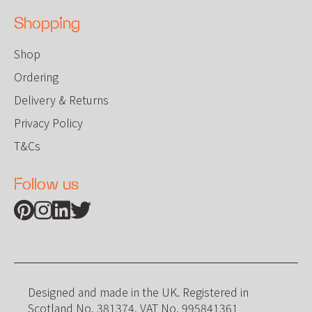
Shopping
Shop
Ordering
Delivery & Returns
Privacy Policy
T&Cs
Follow us
Find us on Pinterest
Find us on Instagram
Find us on Linkedin
Find us on Twitter
Designed and made in the UK. Registered in
Scotland No. 381374. VAT No. 995841361