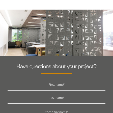
Have questions about your project?