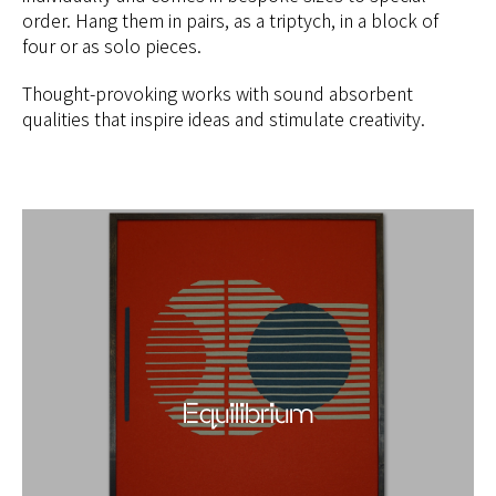
order. Hang them in pairs, as a triptych, in a block of
four or as solo pieces.
Thought-provoking works with sound absorbent
qualities that inspire ideas and stimulate creativity.
Equilibrium