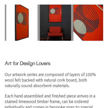
Art for Design Lovers
Our artwork series are composed of layers of 100%
wool felt backed with natural cork board, both
naturally sound absorbent materials.
Each hand assembled and finished piece arrives in a
stained limewood timber frame, can be ordered
individually and comes in bespoke sizes to special