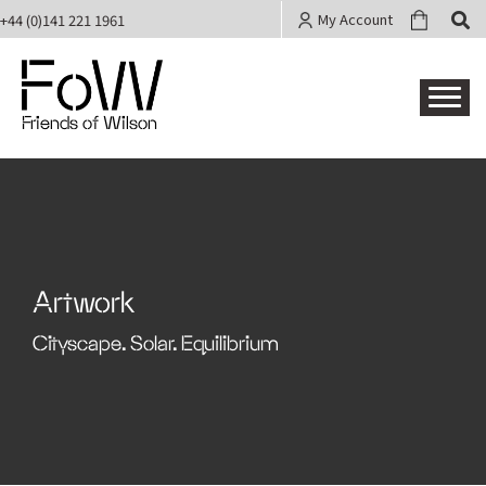
My Account
+44 (0)141 221 1961
Friends of Wilson
Artwork
Cityscape. Solar. Equilibrium