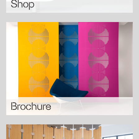
Shop
Brochure