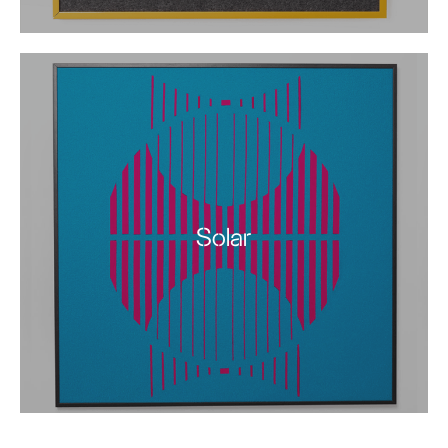
Solar