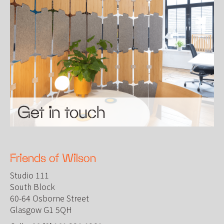
Get in touch
Friends of Wilson
Studio 111
South Block
60-64 Osborne Street
Glasgow G1 5QH