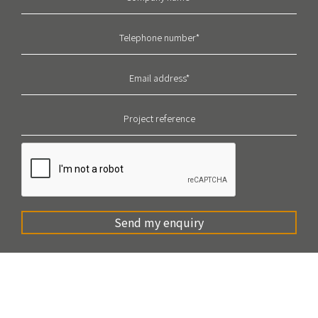
Send my enquiry