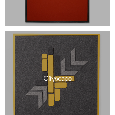
Cityscape