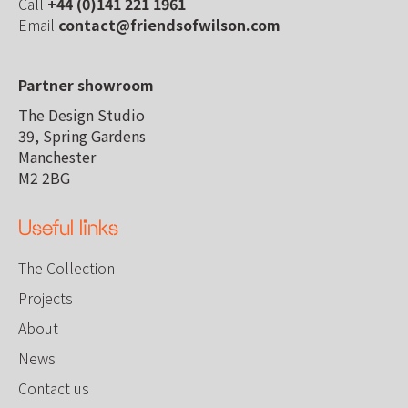
Call
+44 (0)141 221 1961
Email
contact@friendsofwilson.com
Partner showroom
The Design Studio
39, Spring Gardens
Manchester
M2 2BG
Useful links
The Collection
Projects
About
News
Contact us