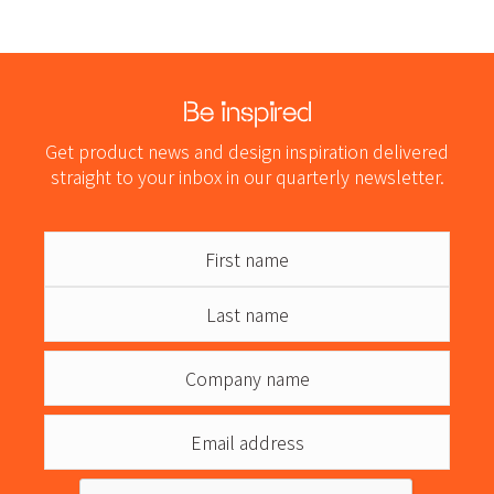
Be inspired
Get product news and design inspiration delivered
straight to your inbox in our quarterly newsletter.