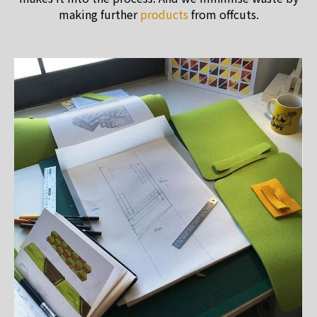
making further
products
from offcuts.