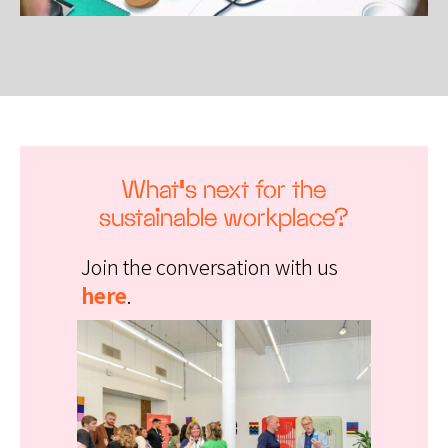
What’s next for the
sustainable workplace?
Join the conversation with us
here
.