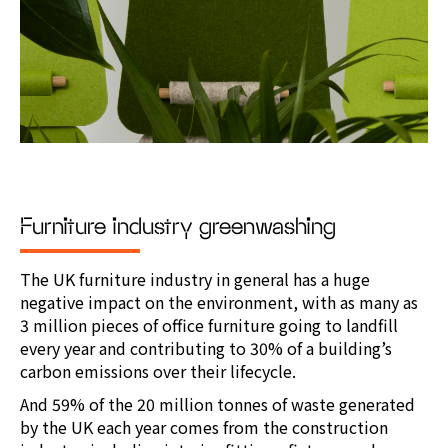
Furniture industry greenwashing
The UK furniture industry in general has a huge
negative impact on the environment, with as many as
3 million pieces of office furniture going to landfill
every year and contributing to 30% of a building’s
carbon emissions over their lifecycle.
And 59% of the 20 million tonnes of waste generated
by the UK each year comes from the construction