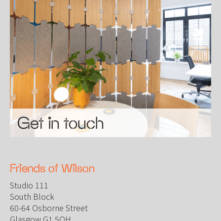
Get in touch
Friends of Wilson
Studio 111
South Block
60-64 Osborne Street
Glasgow G1 5QH