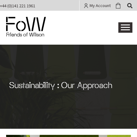
My Account
+44 (0)141 221 1961
Friends of Wilson
Sustainability : Our Approach