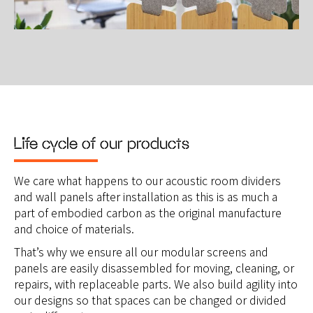
Life cycle of our products
We care what happens to our acoustic room dividers
and wall panels after installation as this is as much a
part of embodied carbon as the original manufacture
and choice of materials.
That’s why we ensure all our modular screens and
panels are easily disassembled for moving, cleaning, or
repairs, with replaceable parts. We also build agility into
our designs so that spaces can be changed or divided