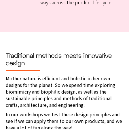
ways across the product life cycle.
Traditional methods meets innovative
design
Mother nature is efficient and holistic in her own
designs for the planet.
So we spend time exploring
biomimicry and biophilic design, as well as the
sustainable principles and methods of traditional
crafts, architecture, and engineering.
In our workshops we test these design principles and
see if we can apply them to our own products, and we
have a lot of fun along the way!