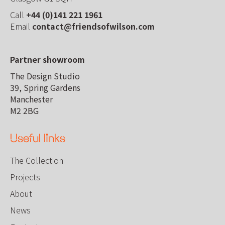
Call
+44 (0)141 221 1961
Email
contact@friendsofwilson.com
Partner showroom
The Design Studio
39, Spring Gardens
Manchester
M2 2BG
Useful links
The Collection
Projects
About
News