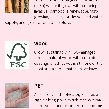
origin) where it grows without being
invasive, bamboo is renewable, fast-
growing, healthy for the soil and water
supply, and great for carbon-capture.
Wood
Grown sustainably in FSC-managed
forests, natural wood without toxic
coatings or adhesives is still one of the
most sustainable materials we have.
PET
A part-recycled polyester, PET has a
high melting-point, which means it can
be recycled and reformed in numerous