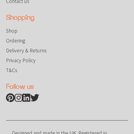
Contact us
Shopping
Shop
Ordering
Delivery & Returns
Privacy Policy
T&Cs
Follow us
Find us on Pinterest
Find us on Instagram
Find us on Linkedin
Find us on Twitter
Designed and made in the UK. Registered in