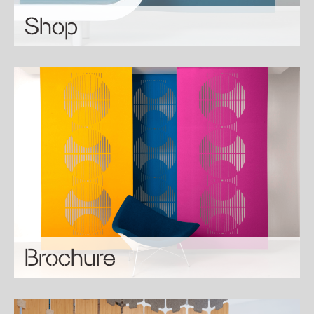
Shop
Brochure