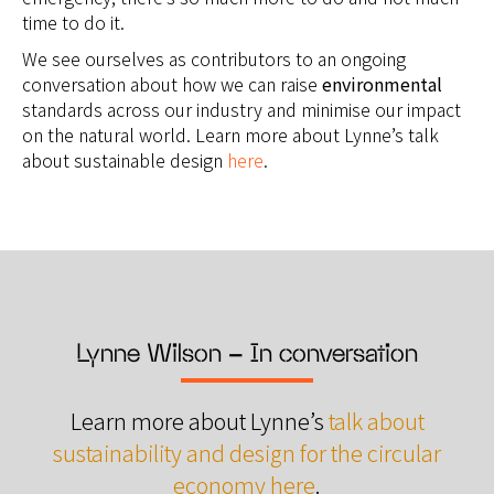
time to do it.
We see ourselves as contributors to an ongoing
conversation about how we can raise
environmental
standards across our industry and minimise our impact
on the natural world. Learn more about Lynne’s talk
about sustainable design
here
.
Lynne Wilson - In conversation
Learn more about Lynne’s
talk about
sustainability and design for the circular
economy here
.