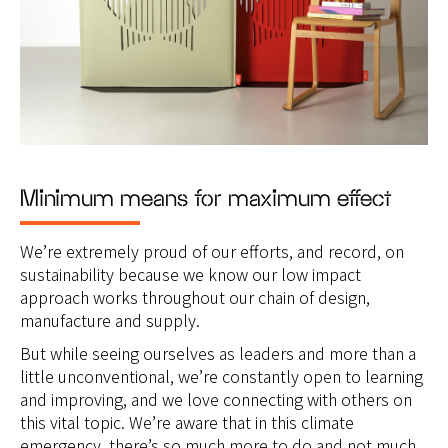
Minimum means for maximum effect
We’re extremely proud of our efforts, and record, on
sustainability because we know our low impact
approach works throughout our chain of design,
manufacture and supply.
But while seeing ourselves as leaders and more than a
little unconventional, we’re constantly open to learning
and improving, and we love connecting with others on
this vital topic. We’re aware that in this climate
emergency, there’s so much more to do and not much