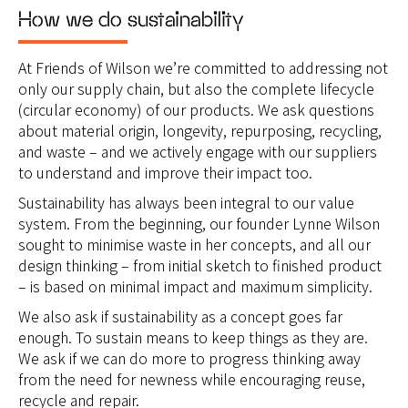
How we do sustainability
At Friends of Wilson we’re committed to addressing not
only our supply chain, but also the complete lifecycle
(circular economy) of our products. We ask questions
about material origin, longevity, repurposing, recycling,
and waste – and we actively engage with our suppliers
to understand and improve their impact too.
Sustainability has always been integral to our value
system. From the beginning, our founder Lynne Wilson
sought to minimise waste in her concepts, and all our
design thinking – from initial sketch to finished product
– is based on minimal impact and maximum simplicity.
We also ask if sustainability as a concept goes far
enough. To sustain means to keep things as they are.
We ask if we can do more to progress thinking away
from the need for newness while encouraging reuse,
recycle and repair.