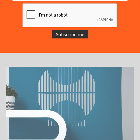
Subscribe me