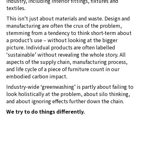
industry, including interior fittings, fixtures and
textiles.
This isn’t just about materials and waste. Design and
manufacturing are often the crux of the problem,
stemming from a tendency to think short-term about
a product’s use – without looking at the bigger
picture. Individual products are often labelled
‘sustainable’ without revealing the whole story. All
aspects of the supply chain, manufacturing process,
and life cycle of a piece of furniture count in our
embodied carbon impact.
Industry-wide ‘greenwashing’ is partly about failing to
look holistically at the problem, about silo thinking,
and about ignoring effects further down the chain.
We try to do things differently.