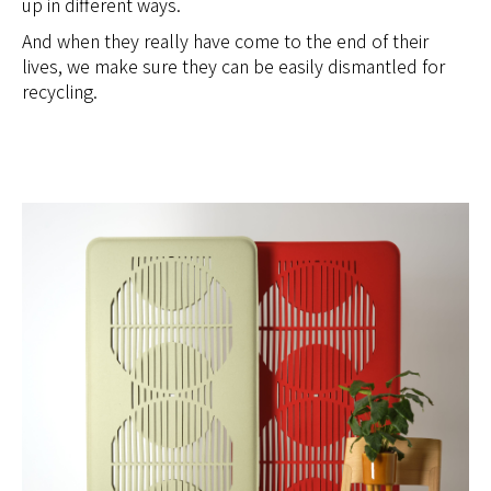
up in different ways.
And when they really have come to the end of their
lives, we make sure they can be easily dismantled for
recycling.