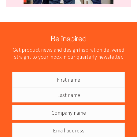
Be inspired
Get product news and design inspiration delivered
straight to your inbox in our quarterly newsletter.