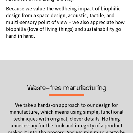
Because we value the wellbeing impact of biophilic
design from a space design, acoustic, tactile, and
multi-sensory point of view – we also appreciate how
biophilia (love of living things) and sustainability go
hand in hand.
Waste-free manufacturing
We take a hands-on approach to our design for
manufacture,
which means using simple, functional
techniques with original,
clever details. Nothing
unnecessary for the look and integrity of a product
makes it into the process. And we minimise waste by