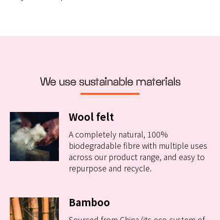
We use sustainable materials
Wool felt
A completely natural, 100%
biodegradable fibre with multiple uses
across our product range, and easy to
repurpose and recycle.
Bamboo
Sourced from China (its eco-system of