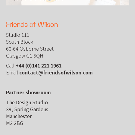
Friends of Wilson
Studio 111
South Block
60-64 Osborne Street
Glasgow G1 5QH
Call
+44 (0)141 221 1961
Email
contact@friendsofwilson.com
Partner showroom
The Design Studio
39, Spring Gardens
Manchester
M2 2BG