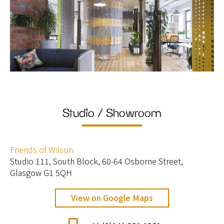
Studio / Showroom
Friends of Wilson
Studio 111, South Block, 60-64 Osborne Street,
Glasgow G1 5QH
View on Google Maps