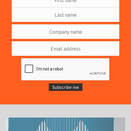
Subscribe me