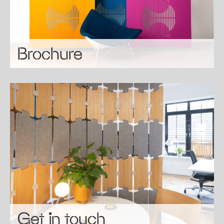
Brochure
Get in touch