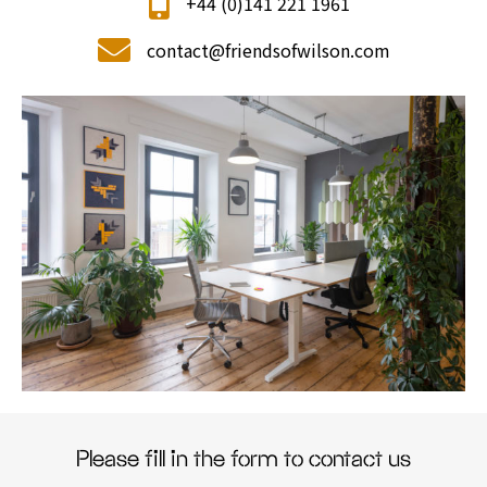
+44 (0)141 221 1961
contact@friendsofwilson.com
Please fill in the form to contact us