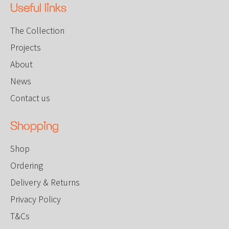
Useful links
The Collection
Projects
About
News
Contact us
Shopping
Shop
Ordering
Delivery & Returns
Privacy Policy
T&Cs