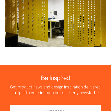
Be inspired
Get product news and design inspiration delivered
straight to your inbox in our quarterly newsletter.