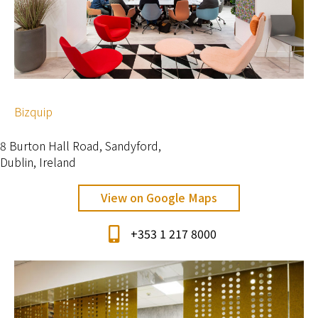
Bizquip
8 Burton Hall Road, Sandyford,
Dublin, Ireland
View on Google Maps
+353 1 217 8000