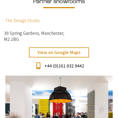
Partner showrooms
The Design Studio
39 Spring Gardens, Manchester,
M2 2BG
View on Google Maps
+44 (0)161 832 9442