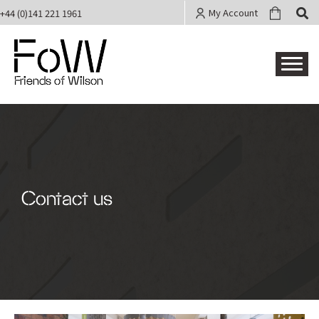
My Account
+44 (0)141 221 1961
Friends of Wilson
Contact us