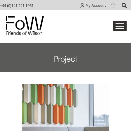
My Account
+44 (0)141 221 1961
Friends of Wilson
Project