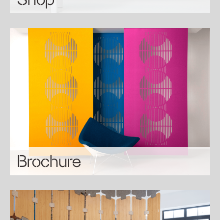
Brochure