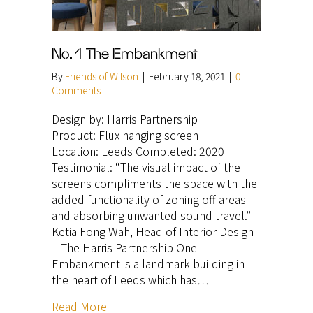
No. 1 The Embankment
By
Friends of Wilson
|
February 18, 2021
|
0
Comments
Design by: Harris Partnership
Product: Flux hanging screen
Location: Leeds Completed: 2020
Testimonial: “The visual impact of the
screens compliments the space with the
added functionality of zoning off areas
and absorbing unwanted sound travel.”
Ketia Fong Wah, Head of Interior Design
– The Harris Partnership One
Embankment is a landmark building in
the heart of Leeds which has…
Read More