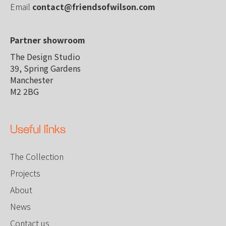
Email
contact@friendsofwilson.com
Partner showroom
The Design Studio
39, Spring Gardens
Manchester
M2 2BG
Useful links
The Collection
Projects
About
News
Contact us