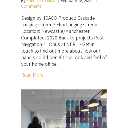
By
Friends of Wilson
|
February 18, 2021
|
0
Comments
Design by: IDACO Product: Cascade
hanging screen / Flux hanging screen
Location: Newcastle/Manchester
Completed: 2020 Back to projects Post
navigation ← Opus 2LNER → Get in
touch to find out more about how our
panels could benefit the look and feel of
your home office.
Read More