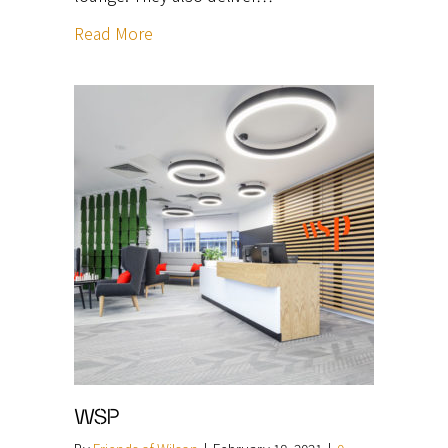
Read More
WSP