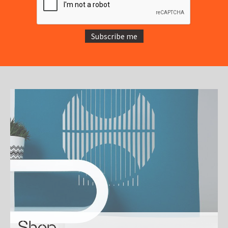
Subscribe me
Shop