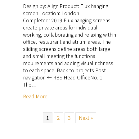
Design by: Align Product: Flux hanging
screen Location: London
Completed: 2019 Flux hanging screens
create private areas for individual
working, collaborating and relaxing within
office, restaurant and atrium areas. The
sliding screens define areas both large
and small meeting the functional
requirements and adding visual richness
to each space. Back to projects Post
navigation ← RBS Head OfficeNo. 1
The…
Read More
1
2
3
Next »