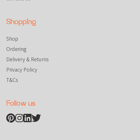
Shopping
Shop
Ordering
Delivery & Returns
Privacy Policy
T&Cs
Follow us
Find us on Pinterest
Find us on Instagram
Find us on Linkedin
Find us on Twitter