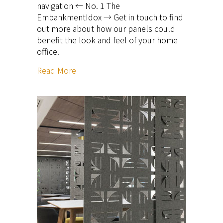
navigation ← No. 1 The
EmbankmentIdox → Get in touch to find
out more about how our panels could
benefit the look and feel of your home
office.
Read More