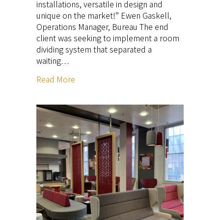
installations, versatile in design and
unique on the market!” Ewen Gaskell,
Operations Manager, Bureau The end
client was seeking to implement a room
dividing system that separated a
waiting…
Read More