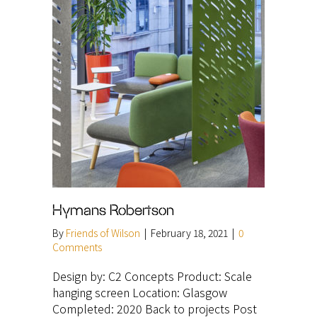
Hymans Robertson
By
Friends of Wilson
|
February 18, 2021
|
0
Comments
Design by: C2 Concepts Product: Scale
hanging screen Location: Glasgow
Completed: 2020 Back to projects Post