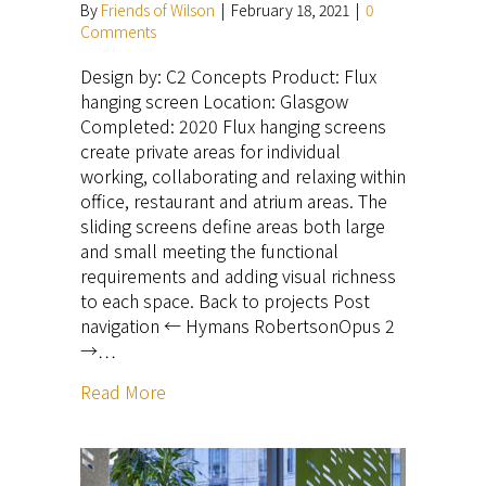
By
Friends of Wilson
|
February 18, 2021
|
0
Comments
Design by: C2 Concepts Product: Flux
hanging screen Location: Glasgow
Completed: 2020 Flux hanging screens
create private areas for individual
working, collaborating and relaxing within
office, restaurant and atrium areas. The
sliding screens define areas both large
and small meeting the functional
requirements and adding visual richness
to each space. Back to projects Post
navigation ← Hymans RobertsonOpus 2
→…
Read More