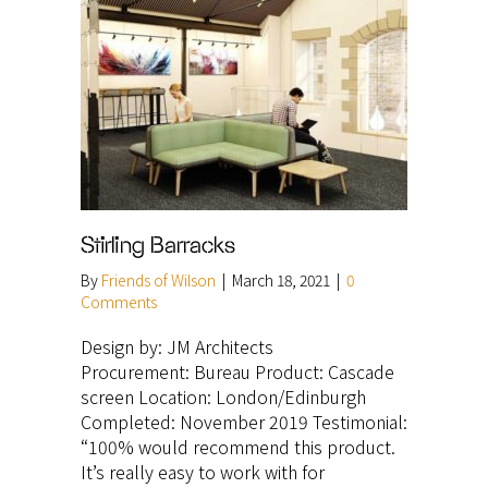
Stirling Barracks
By
Friends of Wilson
|
March 18, 2021
|
0
Comments
Design by: JM Architects
Procurement: Bureau Product: Cascade
screen Location: London/Edinburgh
Completed: November 2019 Testimonial:
“100% would recommend this product.
It’s really easy to work with for