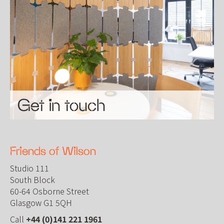
Get in touch
Friends of Wilson
Studio 111
South Block
60-64 Osborne Street
Glasgow G1 5QH
Call
+44 (0)141 221 1961