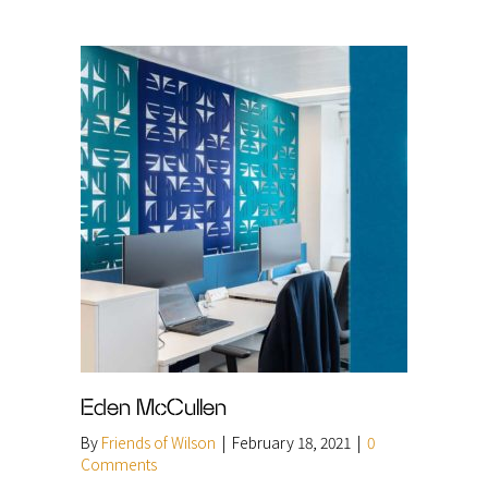
Eden McCullen
By
Friends of Wilson
|
February 18, 2021
|
0
Comments