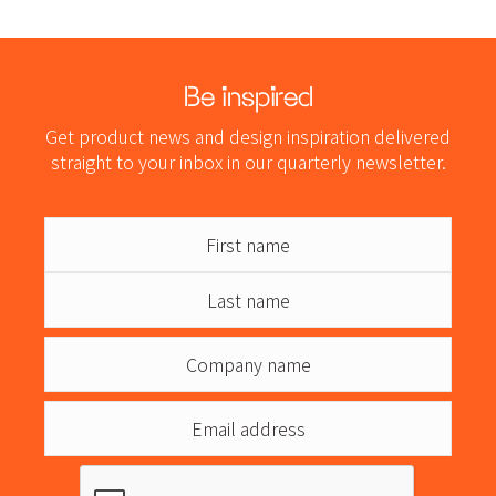
Be inspired
Get product news and design inspiration delivered
straight to your inbox in our quarterly newsletter.