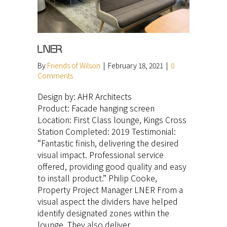
LNER
By
Friends of Wilson
|
February 18, 2021
|
0
Comments
Design by: AHR Architects
Product: Facade hanging screen
Location: First Class lounge, Kings Cross
Station Completed: 2019 Testimonial:
“Fantastic finish, delivering the desired
visual impact. Professional service
offered, providing good quality and easy
to install product.” Philip Cooke,
Property Project Manager LNER From a
visual aspect the dividers have helped
identify designated zones within the
lounge. They also deliver…