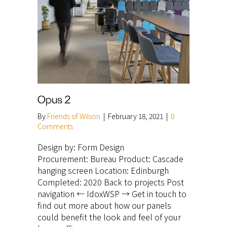
Opus 2
By
Friends of Wilson
|
February 18, 2021
|
0
Comments
Design by: Form Design
Procurement: Bureau Product: Cascade
hanging screen Location: Edinburgh
Completed: 2020 Back to projects Post
navigation ← IdoxWSP → Get in touch to
find out more about how our panels
could benefit the look and feel of your