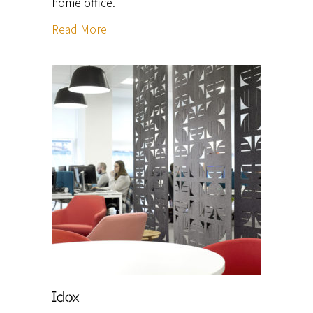
home office.
Read More
Idox