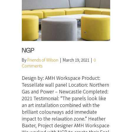
NGP
By
Friends of Wilson
|
March 19, 2021
|
0
Comments
Design by: AMH Workspace Product:
Tessellate wall panel Location: Northern
Gas and Power – Newcastle Completed:
2021 Testimonial: “The panels look like
an art installation combined with the
brilliant colourways add immediate
impact to the relaxation zone.” Heather
Baxter, Project designer AMH Workspace
We worked with NGP to create their Feel