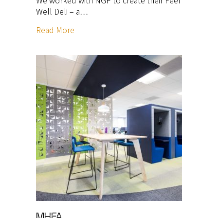
Well Deli – a…
Read More
MHFA