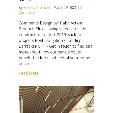
By
Friends of Wilson
|
March 19, 2021
|
0
Comments
Comments Design by: Habit Action
Product: Flux hanging screen Location:
London Completed: 2019 Back to
projects Post navigation ← Stirling
BarracksNGP → Get in touch to find out
more about how our panels could
benefit the look and feel of your home
office.
Read More