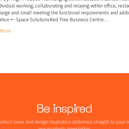
ndividual working, collaborating and relaxing within office, res
large and small meeting the functional requirements and addin
ation ← Space SolutionsRed Tree Business Centre…
 More
Be inspired
oduct news and design inspiration delivered straight to your i
our quarterly newsletter.