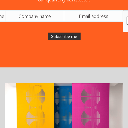
Subscribe me