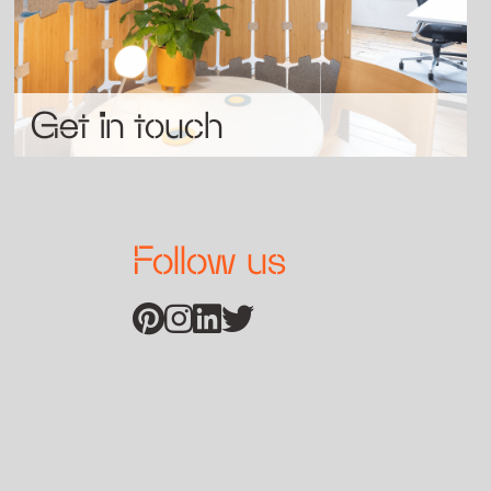
Get in touch
Follow us
Find us on Pinterest
Find us on Instagram
Find us on Linkedin
Find us on Twitter