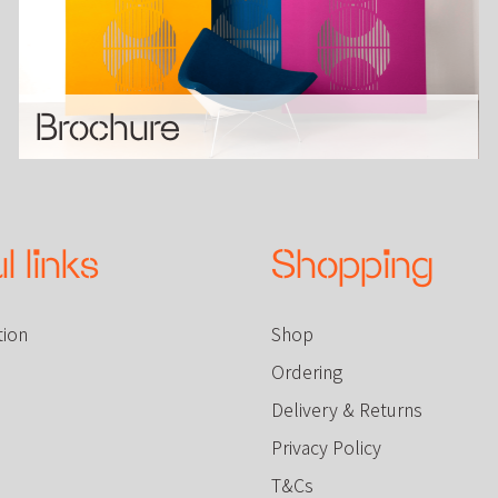
Brochure
l links
Shopping
tion
Shop
Ordering
Delivery & Returns
Privacy Policy
T&Cs