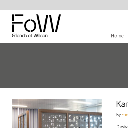
Home
Friends of Wilson
Ka
By
Fri
Desig