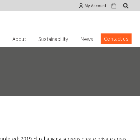
My Account
Contact us
s
About
Sustainability
News
mpleted: 2019 Flux hanging screens create private areas