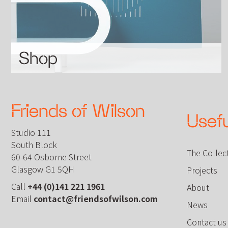
Shop
Friends of Wilson
Usefu
Studio 111
South Block
The Collec
60-64 Osborne Street
Glasgow G1 5QH
Projects
Call
+44 (0)141 221 1961
About
Email
contact@friendsofwilson.com
News
Contact us