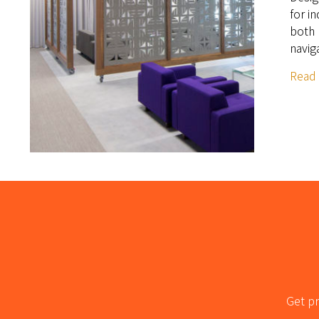
for i
both 
navig
Read
Get pr