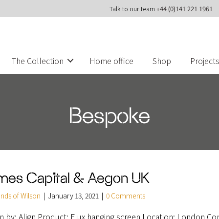
Talk to our team
+44 (0)141 221 1961
The Collection
Home office
Shop
Project
Bespoke
mes Capital & Aegon UK
ends of Wilson
|
January 13, 2021
|
0 Comments
n by: Align Product: Flux hanging screen Location: London Co