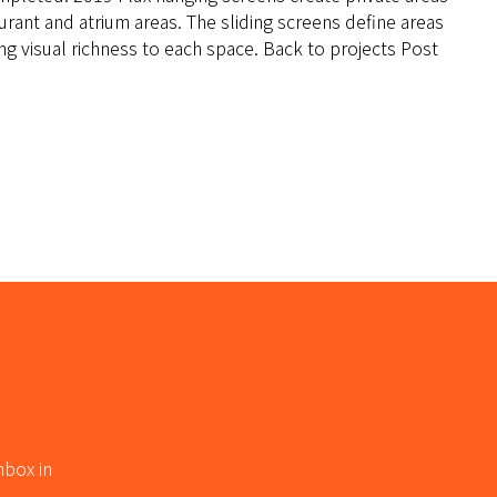
taurant and atrium areas. The sliding screens define areas
g visual richness to each space. Back to projects Post
nbox in