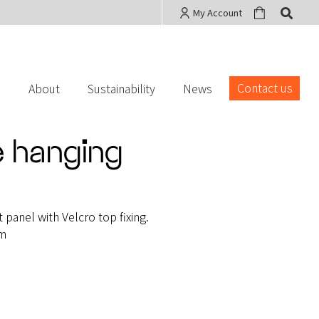
My Account
Contact us
s
About
Sustainability
News
 hanging
panel with Velcro top fixing.
mm