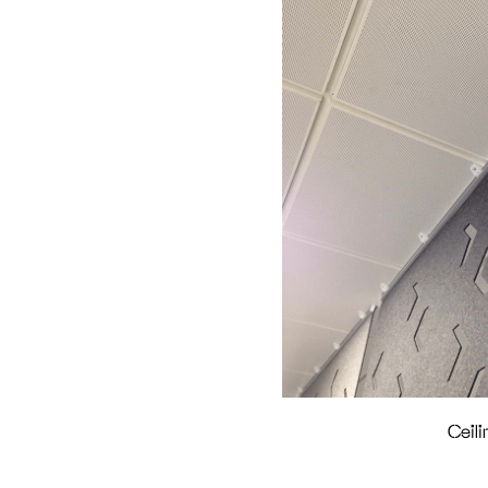
Ceili