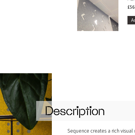
£
56
A
Description
Sequence creates a rich visual