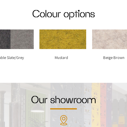
Colour options
ble Slate/Grey
Mustard
Beige Brown
Our showroom