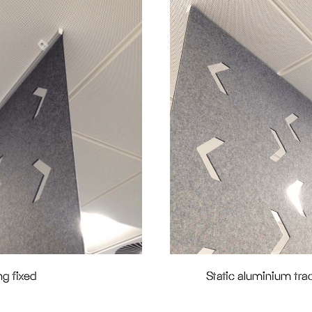
ng fixed
Static aluminium trac