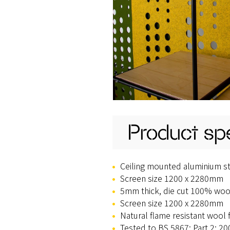
Product spe
Ceiling mounted aluminium sta
Screen size 1200 x 2280mm
5mm thick, die cut 100% wool
Screen size 1200 x 2280mm
Natural flame resistant wool 
Tested to BS 5867: Part 2: 20