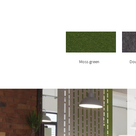
Moss green
Dou