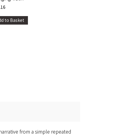
.16
dd to Basket
 narrative from a simple repeated