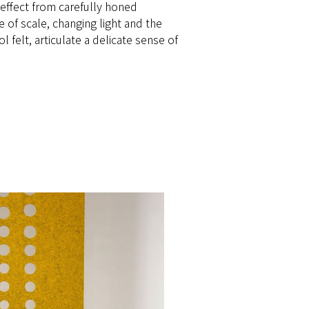
effect from carefully honed
e of scale, changing light and the
felt, articulate a delicate sense of