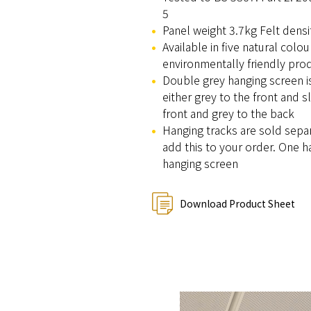
5
Panel weight 3.7kg Felt dens
Available in five natural colo
environmentally friendly pro
Double grey hanging screen is 
either grey to the front and sl
front and grey to the back
Hanging tracks are sold sepa
add this to your order. One h
hanging screen
Download Product Sheet