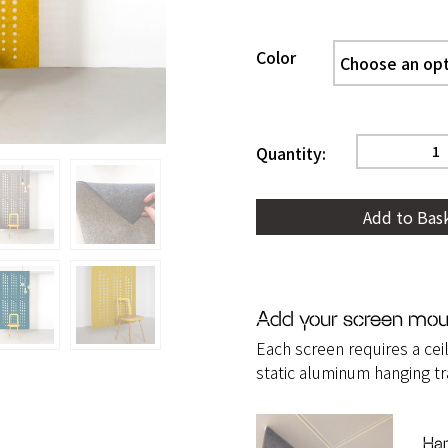
Color
Sequence
hanging
Add to Bas
screen
quantity
Add your screen mou
Each screen requires a ceil
static aluminum hanging tr
Han