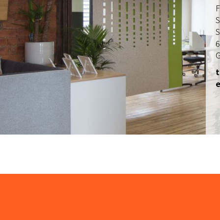
F
S
S
6
G
t
e