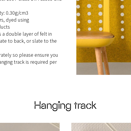
ity: 0.30g/cm3
urs, dyed using
ducts
a double layer of felt in
ate to back, or slate to the
rately so please ensure you
anging track is required per
Hanging track