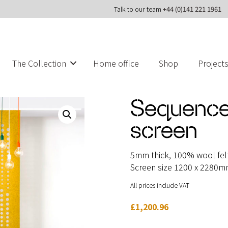
Talk to our team
+44 (0)141 221 1961
The Collection
Home office
Shop
Project
Sequence
screen
5mm thick, 100% wool felt 
Screen size 1200 x 2280
All prices include VAT
£
1,200.96