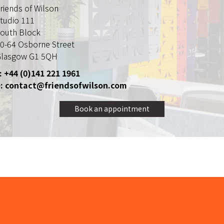
riends of Wilson
tudio 111
outh Block
0-64 Osborne Street
lasgow G1 5QH
: +44 (0)141 221 1961
: contact@friendsofwilson.com
Book an appointment