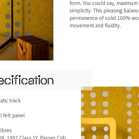
form. You could say, maximum 
simplicity. This pleasing balanc
permanence of solid 100% wool 
movement and fluidity.
cification
tic track
 felt panel
fibres
08. 1997 Class 1Y. Passes Crib