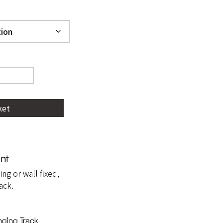
ket
nt
ing or wall fixed,
ack.
ging Track