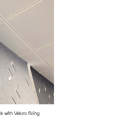
k with Velcro fixing