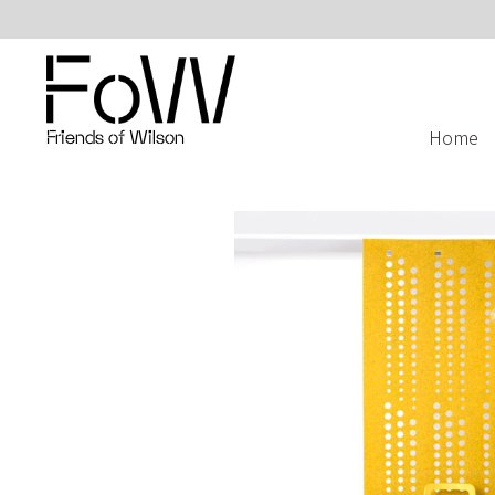
Home
Friends of Wilson