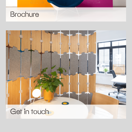
Brochure
Get in touch