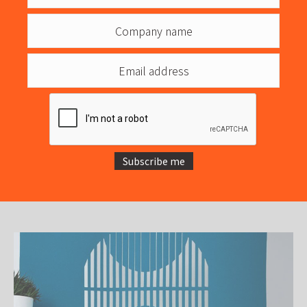
Subscribe me