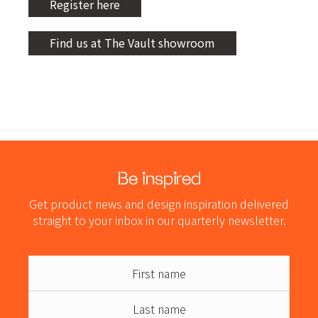
Register here
Find us at The Vault showroom
Be inspired
Get product news and design inspiration delivered
straight to your inbox in our quarterly newsletter.