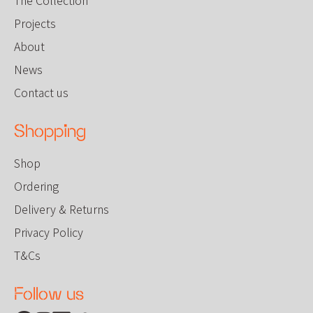
Projects
About
News
Contact us
Shopping
Shop
Ordering
Delivery & Returns
Privacy Policy
T&Cs
Follow us