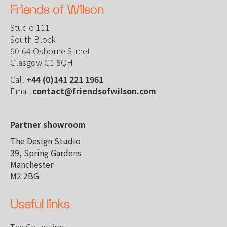
Friends of Wilson
Studio 111
South Block
60-64 Osborne Street
Glasgow G1 5QH
Call
+44 (0)141 221 1961
Email
contact@friendsofwilson.com
Partner showroom
The Design Studio
39, Spring Gardens
Manchester
M2 2BG
Useful links
The Collection