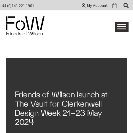
My Account
+44 (0)141 221 1961
Friends of Wilson
Friends of Wilson launch at
The Vault for Clerkenwell
Design Week 21-23 May
2024