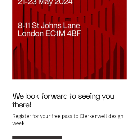
We look forward to seeing you
there!
Register for your free pass to Clerkenwell design
week